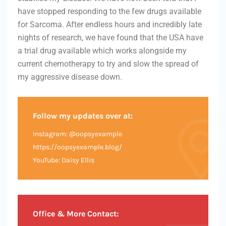
have stopped responding to the few drugs available
for Sarcoma. After endless hours and incredibly late
nights of research, we have found that the USA have
a trial drug available which works alongside my
current chemotherapy to try and slow the spread of
my aggressive disease down.
Follow my updates over at:
Instagram: @oopsyexample
https://oopsyexample.blog/
YouTube: Daisy Ellis
Office & More Contact: