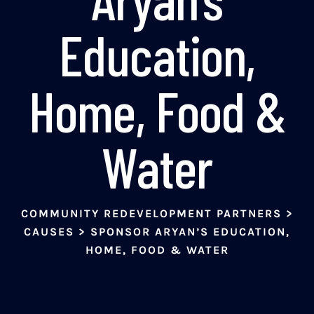
Education,
Home, Food &
Water
COMMUNITY REDEVELOPMENT PARTNERS
>
CAUSES
>
SPONSOR ARYAN’S EDUCATION,
HOME, FOOD & WATER