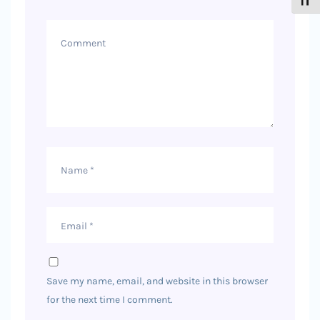
Toggl
Comment
Name
Email
Save my name, email, and website in this browser
for the next time I comment.