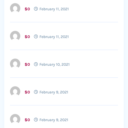
$0
February 11, 2021
$0
February 11, 2021
$0
February 10, 2021
$0
February 9, 2021
$0
February 9, 2021