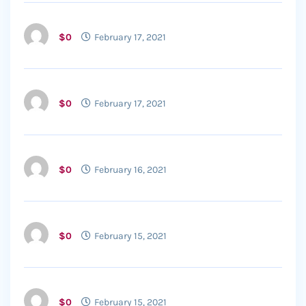
$0
February 17, 2021
$0
February 17, 2021
$0
February 16, 2021
$0
February 15, 2021
$0
February 15, 2021