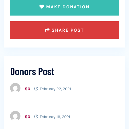
MAKE DONATION
SHARE POST
Donors Post
$0
February 22, 2021
$0
February 19, 2021