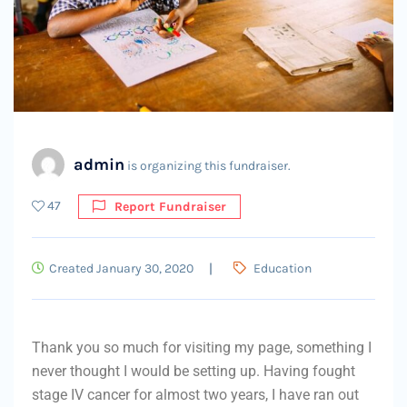
admin
is organizing this fundraiser.
47
Report Fundraiser
Created January 30, 2020
Education
Thank you so much for visiting my page, something I
never thought I would be setting up. Having fought
stage IV cancer for almost two years, I have ran out