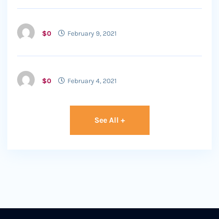
$0
February 9, 2021
$0
February 4, 2021
See All +