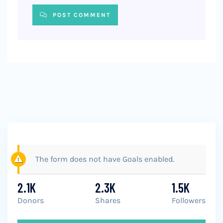
POST COMMENT
The form does not have Goals enabled.
2.1K
2.3K
1.5K
Donors
Shares
Followers