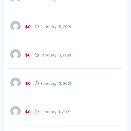
$0
February 15, 2021
$0
February 13, 2021
$0
February 12, 2021
$0
February 11, 2021