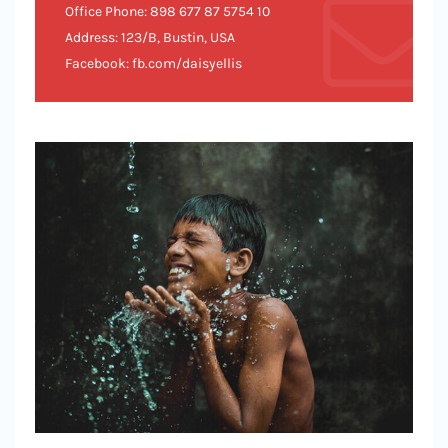
Office Phone: 898 677 87 5754 10
Address: 123/B, Bustin, USA
Facebook: fb.com/daisyellis