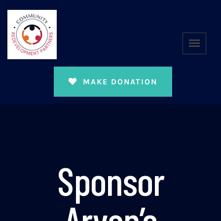
MAKE DONATION
Sponsor
Aryan’s