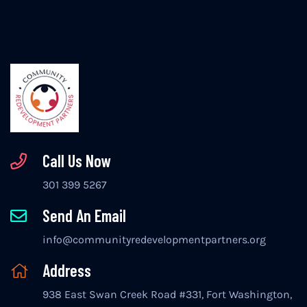
Call Us Now
301 399 5267
Send An Email
info@communityredevelopmentpartners.org
Address
938 East Swan Creek Road #331, Fort Washington,