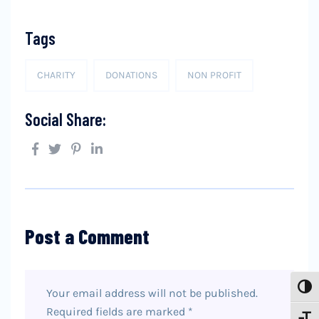
Tags
CHARITY
DONATIONS
NON PROFIT
Social Share:
Post a Comment
Toggl
Your email address will not be published.
Required fields are marked
*