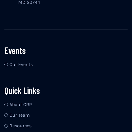
MD 20744
Events
Our Events
Quick Links
About CRP
Our Team
Resources