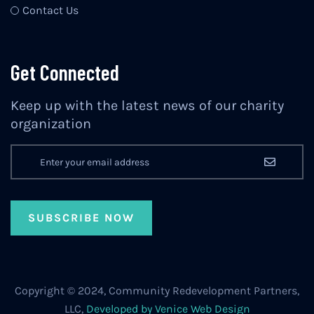
Contact Us
Get Connected
Keep up with the latest news of our charity
organization
Copyright © 2024, Community Redevelopment Partners,
LLC,
Developed by Venice Web Design