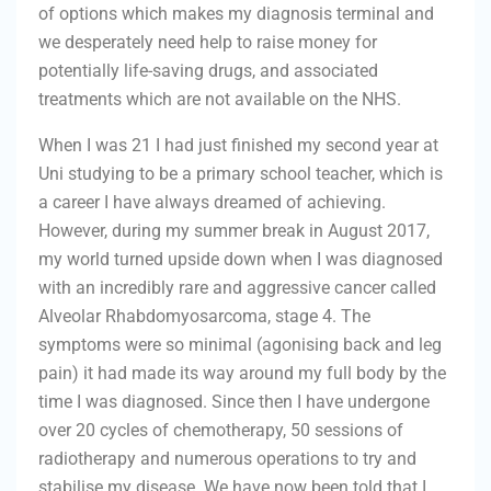
of options which makes my diagnosis terminal and
we desperately need help to raise money for
potentially life-saving drugs, and associated
treatments which are not available on the NHS.
When I was 21 I had just finished my second year at
Uni studying to be a primary school teacher, which is
a career I have always dreamed of achieving.
However, during my summer break in August 2017,
my world turned upside down when I was diagnosed
with an incredibly rare and aggressive cancer called
Alveolar Rhabdomyosarcoma, stage 4. The
symptoms were so minimal (agonising back and leg
pain) it had made its way around my full body by the
time I was diagnosed. Since then I have undergone
over 20 cycles of chemotherapy, 50 sessions of
radiotherapy and numerous operations to try and
stabilise my disease. We have now been told that I