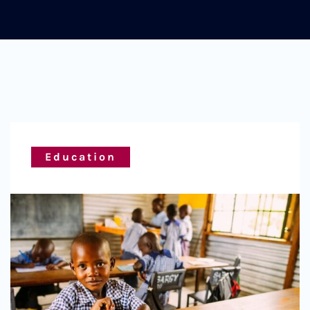
Education