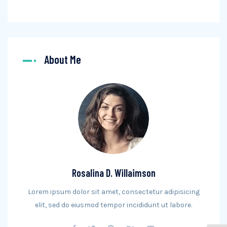
About Me
Rosalina D. Willaimson
Lorem ipsum dolor sit amet, consectetur adipisicing
elit, sed do eiusmod tempor incididunt ut labore.