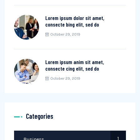
Lorem ipsum dolor sit amet,
consecte bing elit, sed do
October 29, 2019
Lorem ipsum anim sit amet,
consecte cing elit, sed do
October 29, 2019
Categories
1
Business