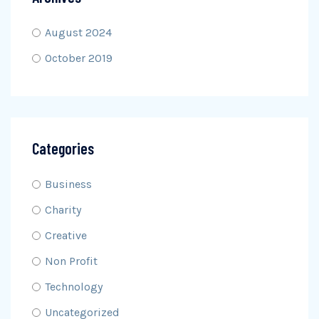
August 2024
October 2019
Categories
Business
Charity
Creative
Non Profit
Technology
Uncategorized