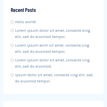
Recent Posts
Hello world!
Lorem ipsum dolor sit amet, consecte bing
elit, sed do eiusmod tempor.
Lorem ipsum anim sit amet, consecte cing
elit, sed do eiusmod tempor.
Lorem ipsum dolor sit amet, consecte cing
elit, sed do eiusmod.
Ipsum dolor sit amet, consecte cing elit, sed
do eiusmod tempor.