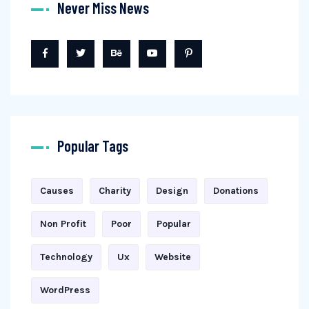
Never Miss News
Popular Tags
Causes
Charity
Design
Donations
Non Profit
Poor
Popular
Technology
Ux
Website
WordPress