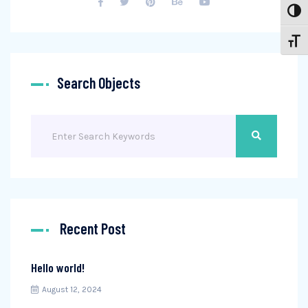
Toggl
Toggl
Search Objects
Search
Recent Post
Hello world!
August 12, 2024