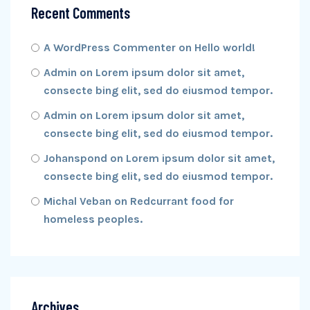
Recent Comments
A WordPress Commenter
on
Hello world!
Admin
on
Lorem ipsum dolor sit amet,
consecte bing elit, sed do eiusmod tempor.
Admin
on
Lorem ipsum dolor sit amet,
consecte bing elit, sed do eiusmod tempor.
Johanspond
on
Lorem ipsum dolor sit amet,
consecte bing elit, sed do eiusmod tempor.
Michal Veban
on
Redcurrant food for
homeless peoples.
Archives