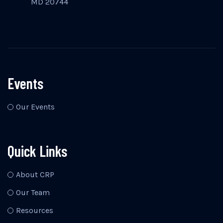
MD 20744
Events
Our Events
Quick Links
About CRP
Our Team
Resources