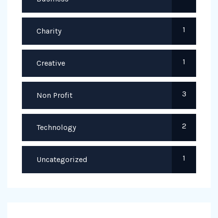
1
Charity
1
Creative
3
Non Profit
2
Technology
1
Uncategorized