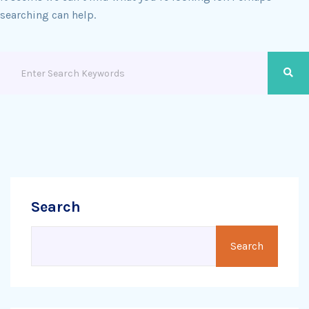
searching can help.
Search
Search
Search