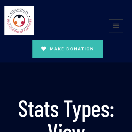
MAKE DONATION
Stats Types:
View