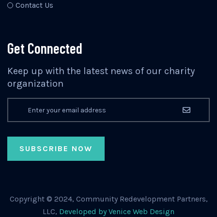
Contact Us
Get Connected
Keep up with the latest news of our charity
organization
Copyright © 2024, Community Redevelopment Partners,
LLC,
Developed by Venice Web Design