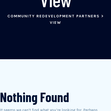
COMMUNITY REDEVELOPMENT PARTNERS
>
VIEW
Nothing Found
It seems we can’t find what you’re looking for. Perhaps