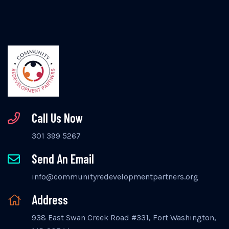
Call Us Now
301 399 5267
Send An Email
info@communityredevelopmentpartners.org
Address
938 East Swan Creek Road #331, Fort Washington,