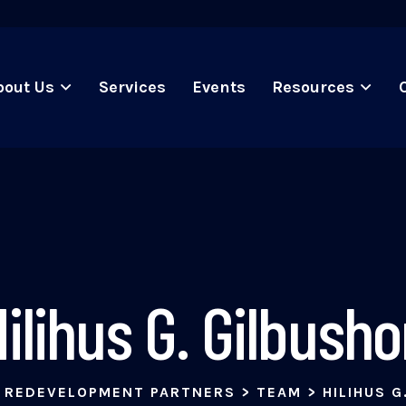
bout Us
Services
Events
Resources
ilihus G. Gilbush
 REDEVELOPMENT PARTNERS
>
TEAM
>
HILIHUS G