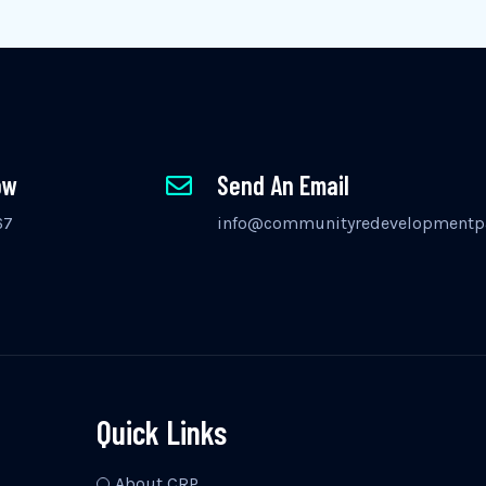
ow
Send An Email
67
info@communityredevelopmentpa
Quick Links
About CRP