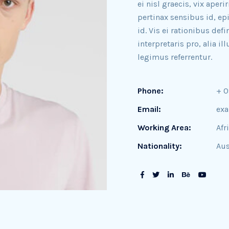
ei nisl graecis, vix aperi
pertinax sensibus id, ep
id. Vis ei rationibus def
interpretaris pro, alia 
legimus referrentur.
Phone:
+ 
Email:
ex
Working Area:
Afr
Nationality:
Aus